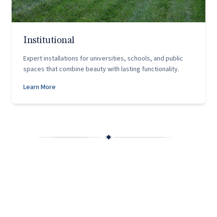
Institutional
Expert installations for universities, schools, and public
spaces that combine beauty with lasting functionality.
Learn More
Why Capitol Hardscapes?
Founded in 2002 by husband-and-wife team Chris and
Christy Scango, Capitol Hardscapes was built on a