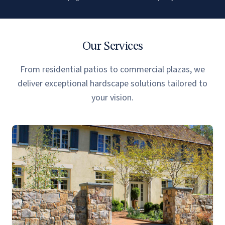
Our Services
From residential patios to commercial plazas, we
deliver exceptional hardscape solutions tailored to
your vision.