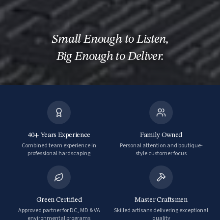
Small Enough to Listen
,
Big Enough to Deliver.
40+ Years Experience
Family Owned
Combined team experience in
Personal attention and boutique-
professional hardscaping
style customer focus
Green Certified
Master Craftsmen
Approved partner for DC, MD & VA
Skilled artisans delivering exceptional
environmental programs
quality