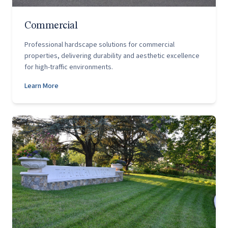
Commercial
Professional hardscape solutions for commercial
properties, delivering durability and aesthetic excellence
for high-traffic environments.
Learn More