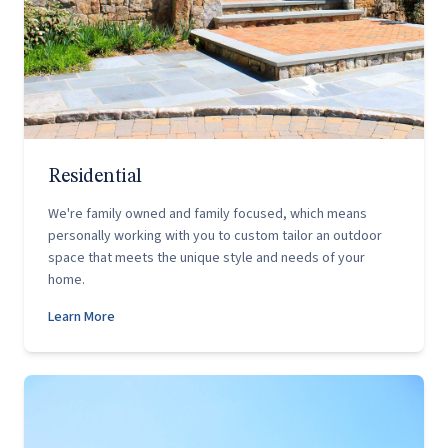
Residential
We're family owned and family focused, which means
personally working with you to custom tailor an outdoor
space that meets the unique style and needs of your
home.
Learn More