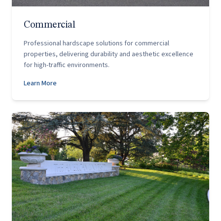
Commercial
Professional hardscape solutions for commercial
properties, delivering durability and aesthetic excellence
for high-traffic environments.
Learn More