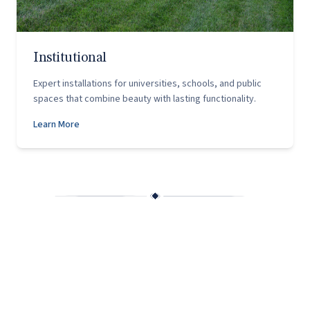
Institutional
Expert installations for universities, schools, and public
spaces that combine beauty with lasting functionality.
Learn More
Why Capitol Hardscapes?
Founded in 2002 by husband-and-wife team Chris and
Christy Scango, Capitol Hardscapes was built on a