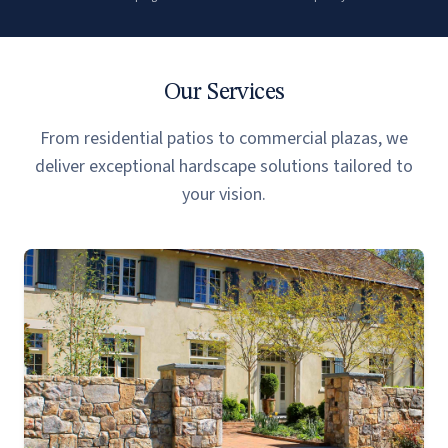
Our Services
From residential patios to commercial plazas, we
deliver exceptional hardscape solutions tailored to
your vision.