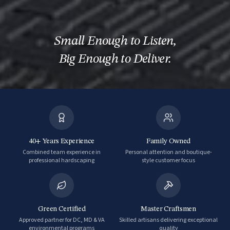
Small Enough to Listen
,
Big Enough to Deliver.
40+ Years Experience
Family Owned
Combined team experience in
Personal attention and boutique-
professional hardscaping
style customer focus
Green Certified
Master Craftsmen
Approved partner for DC, MD & VA
Skilled artisans delivering exceptional
environmental programs
quality