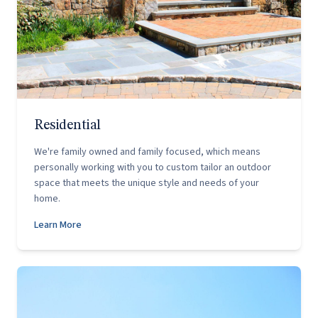
Residential
We're family owned and family focused, which means
personally working with you to custom tailor an outdoor
space that meets the unique style and needs of your
home.
Learn More