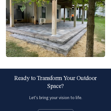
Ready to Transform Your Outdoor
Space?
Let's bring your vision to life.