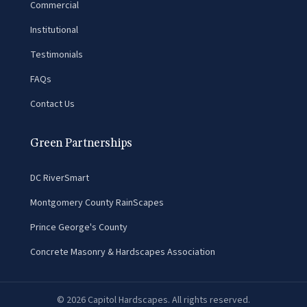
Commercial
Institutional
Testimonials
FAQs
Contact Us
Green Partnerships
DC RiverSmart
Montgomery County RainScapes
Prince George's County
Concrete Masonry & Hardscapes Association
©
2026
Capitol Hardscapes. All rights reserved.