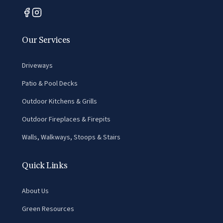
Our Services
Driveways
Patio & Pool Decks
Outdoor Kitchens & Grills
Outdoor Fireplaces & Firepits
Walls, Walkways, Stoops & Stairs
Quick Links
About Us
Green Resources