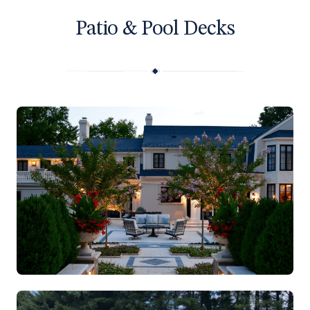
Patio & Pool Decks