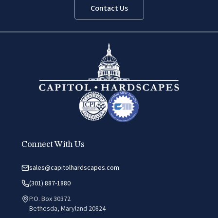
Contact Us
Connect With Us
sales@capitolhardscapes.com
(301) 887-1880
P.O. Box 30372
Bethesda, Maryland 20824